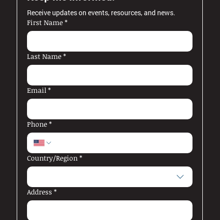
Receive updates on events, resources, and news.
First Name
*
Last Name
*
Email
*
Phone
*
Multi-line address
Country/Region
*
Address
*