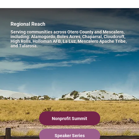
Regional Reach
Serving communities across Otero County and Mescalero,
including: Alamogordo, Boles Acres, Chaparral, Cloudcroft,
High Rolls, Holloman AFB, La Luz, Mescalero Apache Tribe,
and Tularosa.
Nonprofit Summit
Speaker Series