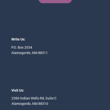
Write Us:
P.O. Box 2034
Alamogordo, NM 88311
Visit Us:
2360 Indian Wells
Rd, Suite C
Alamogordo, NM 88310