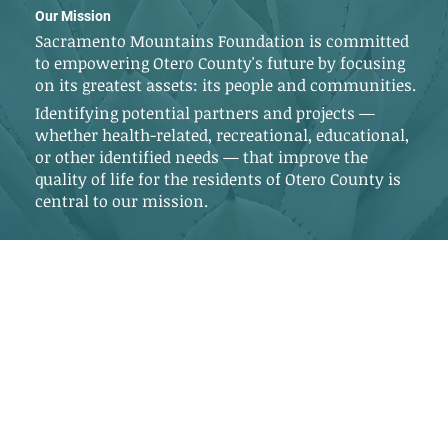
Our Mission
Sacramento Mountains Foundation is committed
to empowering Otero County's future by focusing
on its greatest assets: its people and communities.
Identifying potential partners and projects —
whether health-related, recreational, educational,
or other identified needs — that improve the
quality of life for the residents of Otero County is
central to our mission.