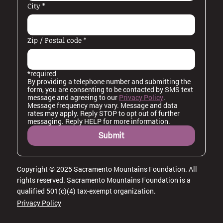
City
*
Zip / Postal code
*
*required
By providing a telephone number and submitting the 
form, you are consenting to be contacted by SMS text 
message and agreeing to our 
Privacy Policy
. 
Message frequency may vary. Message and data 
rates may apply. Reply STOP to opt out of further 
messaging. Reply HELP for more information.
Submit
Copyright © 2025 Sacramento Mountains Foundation. All
rights reserved. Sacramento Mountains Foundation is a
qualified 501(c)(4) tax-exempt organization.
Privacy Policy