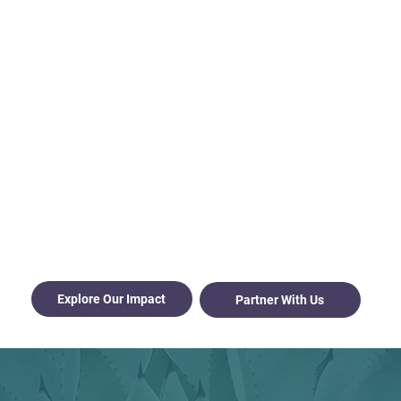
Honoring a 77-Year Legacy by Serving What Comes
Next
We aren't just a funder; we are your neighborly
partner and resource hub, dedicated to the long-
term health and vitality of every community in
Otero County.
Born from a history of neighbors coming together
to build their own hospital, the Sacramento
Mountains Foundation exists to amplify the
talents and ideas already present in our region.
We believe that Otero County has everything it
needs to thrive; our job is to back the people doing
the work.
Explore Our Impact
Partner With Us