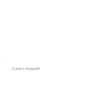
I Lead a Nonprofit