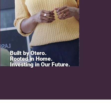
Built by Otero.
Rooted in Home.
Investing in Our Future.