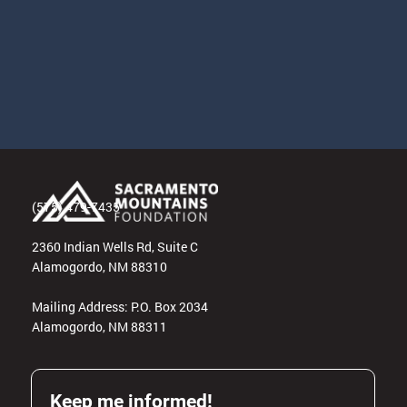
(575) 479-7435
2360 Indian Wells Rd, Suite C
Alamogordo, NM 88310
Mailing Address: P.O. Box 2034
Alamogordo, NM 88311
Keep me informed!