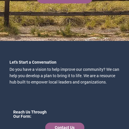
Let's Start a Conversation
Do you have a vision to help improve our community? We can
help you develop a plan to bring it to life. We are a resource
hub built to empower local leaders and organizations.
Reach Us Through
Our Form:
Contact Us